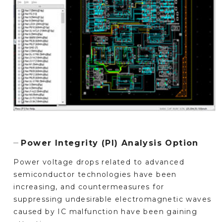
Power Integrity (PI) Analysis Option
Power voltage drops related to advanced
semiconductor technologies have been
increasing, and countermeasures for
suppressing undesirable electromagnetic waves
caused by IC malfunction have been gaining