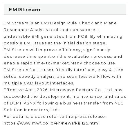
EMIStream
EMIStream is an EMI Design Rule Check and Plane
Resonance Analysis tool that can suppress
undesirable EMI generated from PCB. By eliminating
possible EMI issues at the initial design stage,
EMIStream will improve efficiency, significantly
decrease time spent on the evaluation process, and
enable rapid time-to-market.Many choose to use
EMIStream for its user-friendly interface, easy 4-step
setup, speedy analysis, and seamless work flow with
multiple CAD layout interfaces.
Effective April 2026, Microwave Factory Co., Ltd. has
succeeded the development, maintenance, and sales
of DEMITASNX following a business transfer from NEC
Solution Innovators, Ltd.
For details, please refer to the press release.
https://www.mwf.co.jp/en/news/kiji125.html