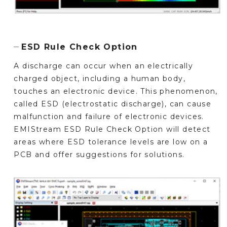
ESD Rule Check Option
A discharge can occur when an electrically
charged object, including a human body,
touches an electronic device. This phenomenon,
called ESD (electrostatic discharge), can cause
malfunction and failure of electronic devices.
EMIStream ESD Rule Check Option will detect
areas where ESD tolerance levels are low on a
PCB and offer suggestions for solutions.