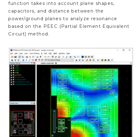
function takes into account plane shapes,
capacitors, and distance between the
power/ground planes to analyze resonance
based on the PEEC (Partial Element Equivalent
Circuit) method.