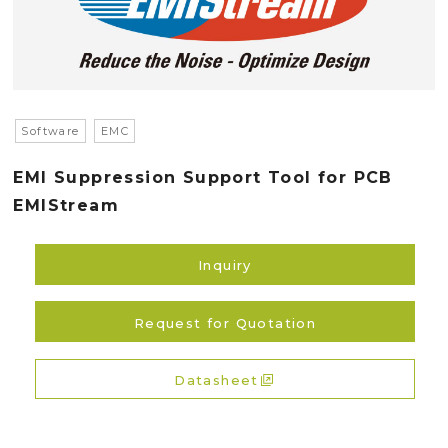
Software
EMC
EMI Suppression Support Tool for PCB
EMIStream
Inquiry
Request for Quotation
Datasheet