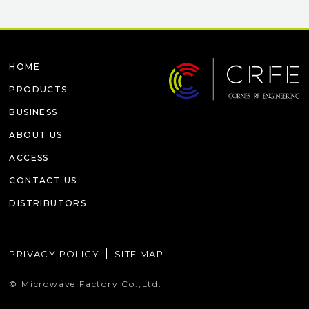
HOME
PRODUCTS
BUSINESS
ABOUT US
ACCESS
CONTACT US
DISTRIBUTORS
PRIVACY POLICY
SITE MAP
© Microwave Factory Co.,Ltd.