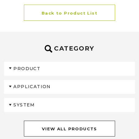
Back to Product List
CATEGORY
PRODUCT
APPLICATION
SYSTEM
VIEW ALL PRODUCTS