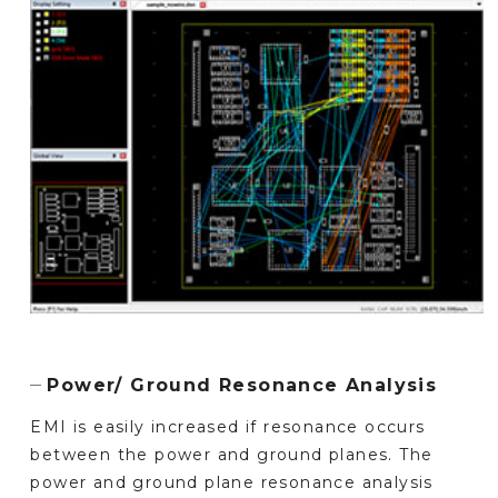
Power/ Ground Resonance Analysis
EMI is easily increased if resonance occurs
between the power and ground planes. The
power and ground plane resonance analysis