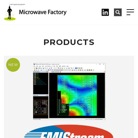
PRODUCTS