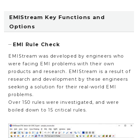
EMIStream Key Functions and
Options
EMI Rule Check
EMIStream was developed by engineers who
were facing EMI problems with their own
products and research. EMIStream is a result of
research and development by these engineers
seeking a solution for their real-world EMI
problems.
Over 150 rules were investigated, and were
boiled down to 15 critical rules.