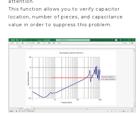
attention.
This function allows you to verify capacitor
location, number of pieces, and capacitance
value in order to suppress this problem.