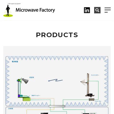
PRODUCTS