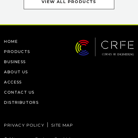
VIEW ALL PRODUCTS
HOME
PRODUCTS
BUSINESS
ABOUT US
ACCESS
CONTACT US
DISTRIBUTORS
PRIVACY POLICY
SITE MAP