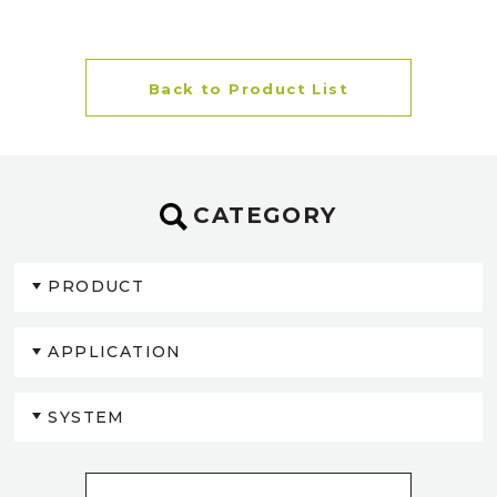
Back to Product List
CATEGORY
PRODUCT
APPLICATION
SYSTEM