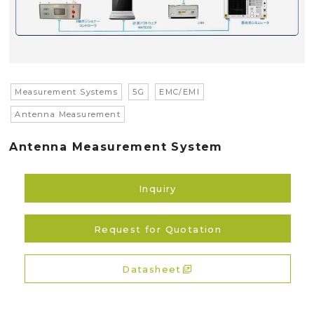
Measurement Systems
5G
EMC/EMI
Antenna Measurement
Antenna Measurement System
Inquiry
Request for Quotation
Datasheet