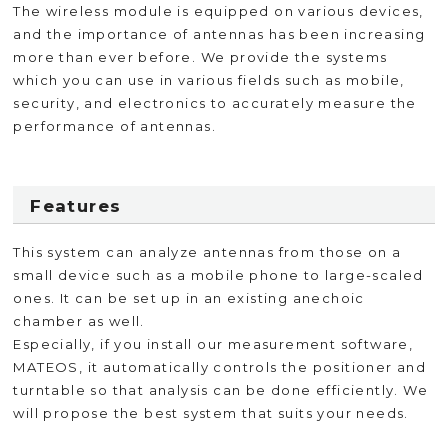
The wireless module is equipped on various devices,
and the importance of antennas has been increasing
more than ever before. We provide the systems
which you can use in various fields such as mobile,
security, and electronics to accurately measure the
performance of antennas.
Features
This system can analyze antennas from those on a
small device such as a mobile phone to large-scaled
ones. It can be set up in an existing anechoic
chamber as well.
Especially, if you install our measurement software,
MATEOS, it automatically controls the positioner and
turntable so that analysis can be done efficiently. We
will propose the best system that suits your needs.