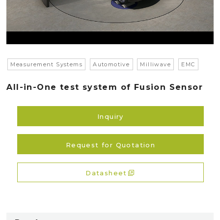
Measurement Systems
Automotive
Milliwave
EMC
All-in-One test system of Fusion Sensor
Inquiry
Request for Quotation
Datasheet