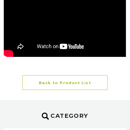
Back to Product List
CATEGORY