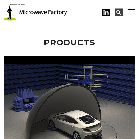
PRODUCTS