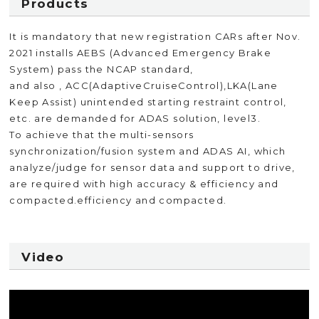
Products
It is mandatory that new registration CARs after Nov.
2021 installs AEBS (Advanced Emergency Brake
System) pass the NCAP standard,
and also , ACC(AdaptiveCruiseControl),LKA(Lane
Keep Assist) unintended starting restraint control,
etc. are demanded for ADAS solution, level3.
To achieve that the multi-sensors
synchronization/fusion system and ADAS AI, which
analyze/judge for sensor data and support to drive,
are required with high accuracy & efficiency and
compacted.efficiency and compacted.
Video