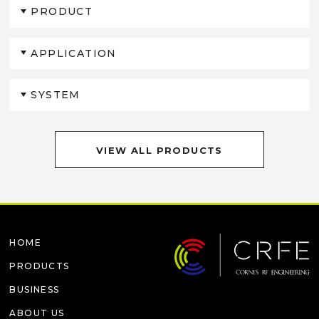
PRODUCT
APPLICATION
SYSTEM
VIEW ALL PRODUCTS
HOME
PRODUCTS
BUSINESS
ABOUT US