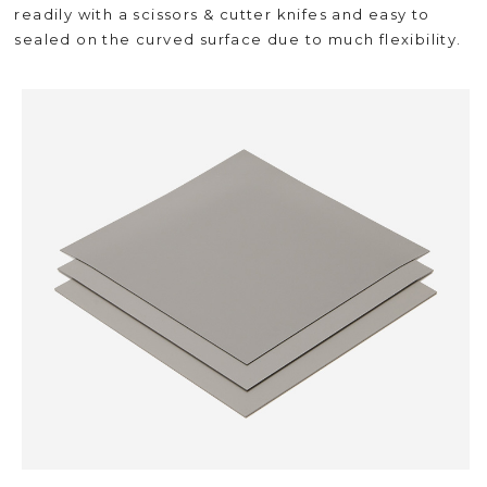
readily with a scissors & cutter knifes and easy to
sealed on the curved surface due to much flexibility.