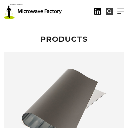
PRODUCTS