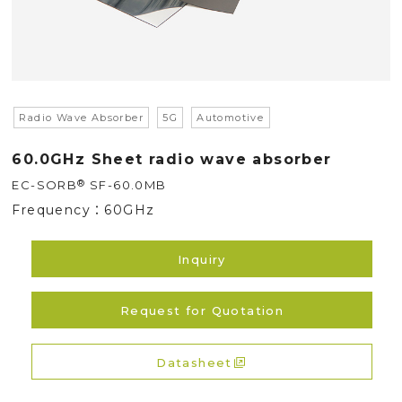
Radio Wave Absorber
5G
Automotive
60.0GHz Sheet radio wave absorber
®
EC-SORB
SF-60.0MB
Frequency：
60GHz
Inquiry
Request for Quotation
Datasheet