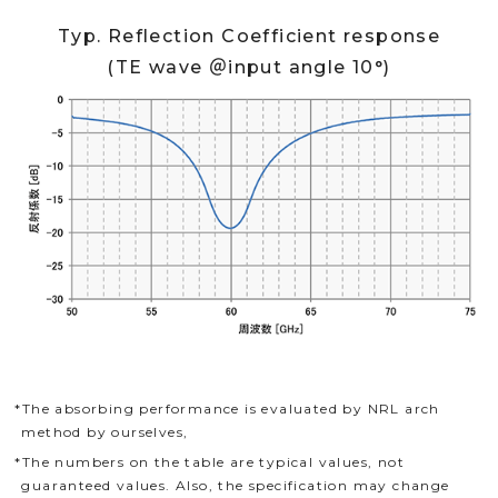
Typ. Reflection Coefficient response
(TE wave ＠input angle 10°)
*The absorbing performance is evaluated by NRL arch
method by ourselves,
*The numbers on the table are typical values, not
guaranteed values. Also, the specification may change