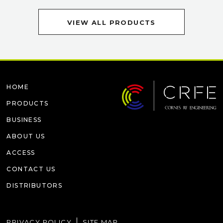
VIEW ALL PRODUCTS
HOME
PRODUCTS
BUSINESS
ABOUT US
ACCESS
CONTACT US
DISTRIBUTORS
PRIVACY POLICY
SITE MAP