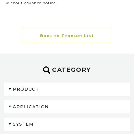
without advance notice.
Back to Product List
CATEGORY
PRODUCT
APPLICATION
SYSTEM