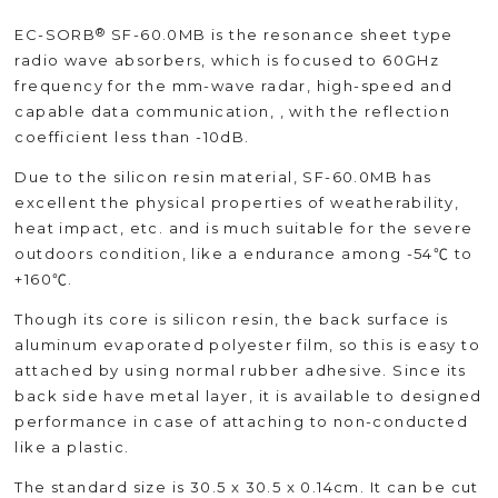
®
EC-SORB
SF-60.0MB is the resonance sheet type
radio wave absorbers, which is focused to 60GHz
frequency for the mm-wave radar, high-speed and
capable data communication, , with the reflection
coefficient less than -10dB.
Due to the silicon resin material, SF-60.0MB has
excellent the physical properties of weatherability,
heat impact, etc. and is much suitable for the severe
outdoors condition, like a endurance among -54℃ to
+160℃.
Though its core is silicon resin, the back surface is
aluminum evaporated polyester film, so this is easy to
attached by using normal rubber adhesive. Since its
back side have metal layer, it is available to designed
performance in case of attaching to non-conducted
like a plastic.
The standard size is 30.5 x 30.5 x 0.14cm. It can be cut