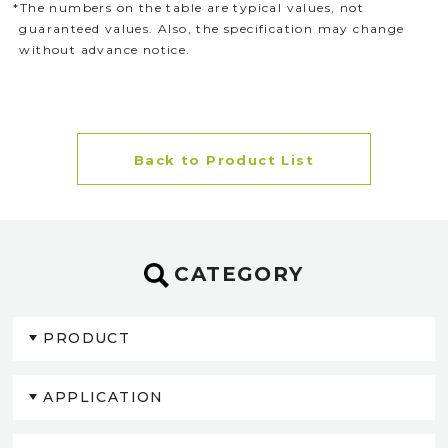
*The numbers on the table are typical values, not
guaranteed values. Also, the specification may change
without advance notice.
Back to Product List
CATEGORY
PRODUCT
APPLICATION