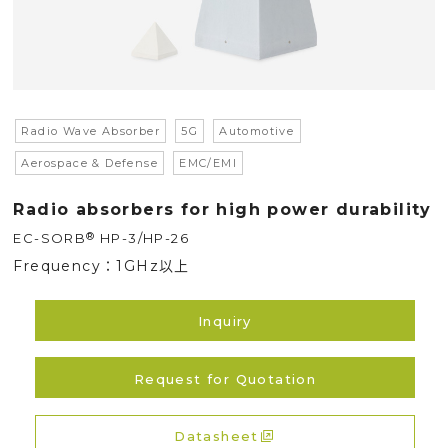
Radio Wave Absorber
5G
Automotive
Aerospace & Defense
EMC/EMI
Radio absorbers for high power durability
®
EC-SORB
HP-3/HP-26
Frequency：
1GHz以上
Inquiry
Request for Quotation
Datasheet