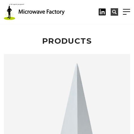
PRODUCTS