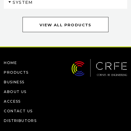
SYSTEM
VIEW ALL PRODUCTS
HOME
PRODUCTS
BUSINESS
ABOUT US
ACCESS
CONTACT US
DISTRIBUTORS