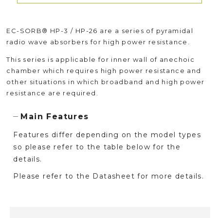
EC-SORB® HP-3 / HP-26 are a series of pyramidal
radio wave absorbers for high power resistance.
This series is applicable for inner wall of anechoic
chamber which requires high power resistance and
other situations in which broadband and high power
resistance are required.
Main Features
Features differ depending on the model types
so please refer to the table below for the
details.
Please refer to the Datasheet for more details.