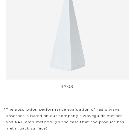
HP-26
*The absorption performance evaluation of radio wave
absorber is based on our company's waveguide method
and NRL arch method. (In the case that the product has
metal back surface)